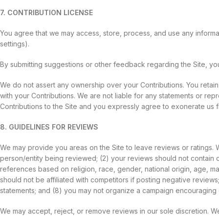
7. CONTRIBUTION LICENSE
You agree that we may access, store, process, and use any informat
settings).
By submitting suggestions or other feedback regarding the Site, y
We do not assert any ownership over your Contributions. You retain fu
with your Contributions. We are not liable for any statements or rep
Contributions to the Site and you expressly agree to exonerate us fr
8. GUIDELINES FOR REVIEWS
We may provide you areas on the Site to leave reviews or ratings. W
person/entity being reviewed; (2) your reviews should not contain of
references based on religion, race, gender, national origin, age, marit
should not be affiliated with competitors if posting negative review
statements; and (8) you may not organize a campaign encouraging o
We may accept, reject, or remove reviews in our sole discretion. W