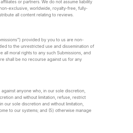
filiates or partners. We do not assume liability
 non-exclusive, worldwide, royalty-free, fully-
ribute all content relating to reviews.
bmissions”) provided by you to us are non-
itled to the unrestricted use and dissemination of
all moral rights to any such Submissions, and
re shall be no recourse against us for any
on against anyone who, in our sole discretion,
retion and without limitation, refuse, restrict
in our sole discretion and without limitation,
densome to our systems; and (5) otherwise manage