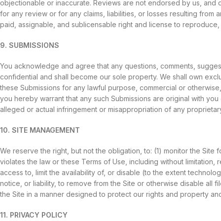
objectionable or inaccurate. Reviews are not endorsed by us, and do 
for any review or for any claims, liabilities, or losses resulting fro
paid, assignable, and sublicensable right and license to reproduce, m
9. SUBMISSIONS
You acknowledge and agree that any questions, comments, suggestio
confidential and shall become our sole property. We shall own exclusiv
these Submissions for any lawful purpose, commercial or otherwise
you hereby warrant that any such Submissions are original with you 
alleged or actual infringement or misappropriation of any proprietary
10. SITE MANAGEMENT
We reserve the right, but not the obligation, to: (1) monitor the Site
violates the law or these Terms of Use, including without limitation, r
access to, limit the availability of, or disable (to the extent technolo
notice, or liability, to remove from the Site or otherwise disable a
the Site in a manner designed to protect our rights and property and t
11. PRIVACY POLICY