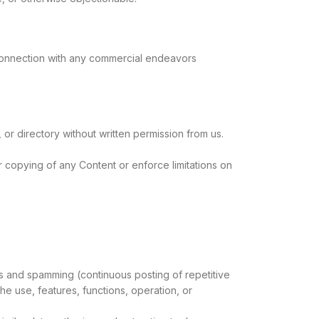
 connection with any commercial endeavors
, or directory without written permission from us.
or copying of any Content or enforce limitations on
ters and spamming (continuous posting of repetitive
 the use, features, functions, operation, or