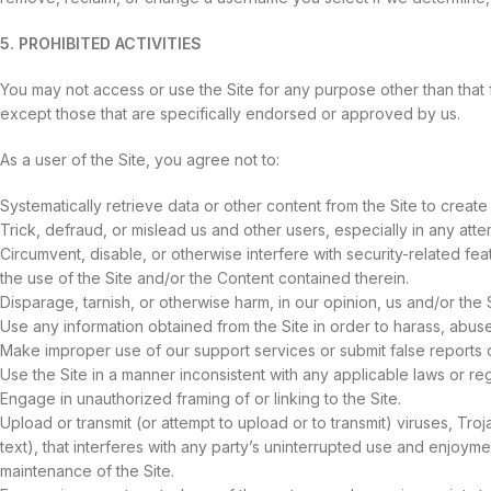
5. PROHIBITED ACTIVITIES
You may not access or use the Site for any purpose other than that
except those that are specifically endorsed or approved by us.
As a user of the Site, you agree not to:
Systematically retrieve data or other content from the Site to create 
Trick, defraud, or mislead us and other users, especially in any att
Circumvent, disable, or otherwise interfere with security-related feat
the use of the Site and/or the Content contained therein.
Disparage, tarnish, or otherwise harm, in our opinion, us and/or the S
Use any information obtained from the Site in order to harass, abus
Make improper use of our support services or submit false reports 
Use the Site in a manner inconsistent with any applicable laws or reg
Engage in unauthorized framing of or linking to the Site.
Upload or transmit (or attempt to upload or to transmit) viruses, Tro
text), that interferes with any party’s uninterrupted use and enjoyment
maintenance of the Site.