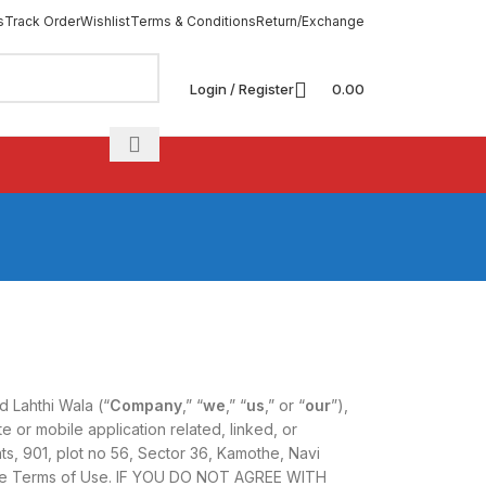
s
Track Order
Wishlist
Terms & Conditions
Return/Exchange
Login / Register
0.00
 Lahthi Wala (“
Company
,” “
we
,” “
us
,” or “
our
”),
 or mobile application related, linked, or
ts, 901, plot no 56, Sector 36, Kamothe, Navi
hese Terms of Use. IF YOU DO NOT AGREE WITH