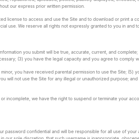
out our express prior written permission.
mited license to access and use the Site and to download or print a 
l use. We reserve all rights not expressly granted to you in and to
n information you submit will be true, accurate, current, and complete;
ecessary; (3) you have the legal capacity and you agree to comply w
f a minor, you have received parental permission to use the Site; (5) 
 will not use the Site for any illegal or unauthorized purpose; and (
nt, or incomplete, we have the right to suspend or terminate your acc
ur password confidential and will be responsible for all use of you
n our sole discretion, that such username is inappropriate, obscene