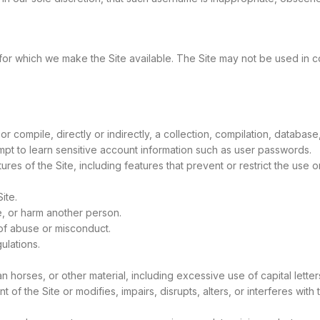
 for which we make the Site available. The Site may not be used in
or compile, directly or indirectly, a collection, compilation, database
empt to learn sensitive account information such as user passwords.
ures of the Site, including features that prevent or restrict the use 
ite.
e, or harm another person.
of abuse or misconduct.
ulations.
jan horses, or other material, including excessive use of capital let
 of the Site or modifies, impairs, disrupts, alters, or interferes with