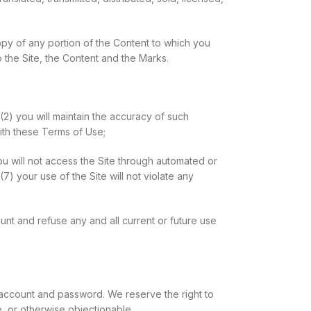
copy of any portion of the Content to which you
 the Site, the Content and the Marks.
 (2) you will maintain the accuracy of such
ith these Terms of Use;
you will not access the Site through automated or
7) your use of the Site will not violate any
ount and refuse any and all current or future use
r account and password. We reserve the right to
, or otherwise objectionable.