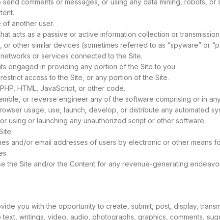
 send comments or messages, or using any data mining, robots, or si
tent.
 of another user.
that acts as a passive or active information collection or transmission
s, or other similar devices (sometimes referred to as “spyware” or “
e networks or services connected to the Site.
ts engaged in providing any portion of the Site to you.
trict access to the Site, or any portion of the Site.
h, PHP, HTML, JavaScript, or other code.
emble, or reverse engineer any of the software comprising or in any
owser usage, use, launch, develop, or distribute any automated syste
e, or using or launching any unauthorized script or other software.
ite.
mes and/or email addresses of users by electronic or other means fo
es.
 use the Site and/or the Content for any revenue-generating endeavo
de you with the opportunity to create, submit, post, display, transmi
 to text, writings, video, audio, photographs, graphics, comments, sug