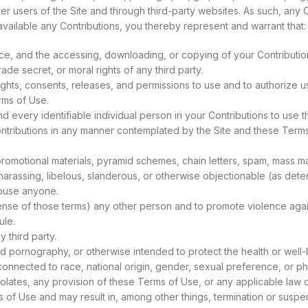
her users of the Site and through third-party websites. As such, any 
vailable any Contributions, you thereby represent and warrant that:
ance, and the accessing, downloading, or copying of your Contribution
rade secret, or moral rights of any third party.
hts, consents, releases, and permissions to use and to authorize us,
rms of Use.
d every identifiable individual person in your Contributions to use
Contributions in any manner contemplated by the Site and these Term
romotional materials, pyramid schemes, chain letters, spam, mass mail
, harassing, libelous, slanderous, or otherwise objectionable (as det
abuse anyone.
 sense of those terms) any other person and to promote violence agai
ule.
y third party.
ld pornography, or otherwise intended to protect the health or well-
onnected to race, national origin, gender, sexual preference, or ph
violates, any provision of these Terms of Use, or any applicable law o
s of Use and may result in, among other things, termination or suspen