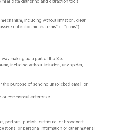
milar data gathering and extraction tools.
 mechanism, including without limitation, clear
passive collection mechanisms” or “pcms”).
 way making up a part of the Site.
m, including without limitation, any spider,
r the purpose of sending unsolicited email, or
r or commercial enterprise.
t, perform, publish, distribute, or broadcast
gestions, or personal information or other material