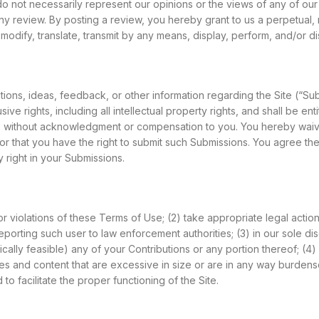
not necessarily represent our opinions or the views of any of our af
m any review. By posting a review, you hereby grant to us a perpetual,
odify, translate, transmit by any means, display, perform, and/or dist
ns, ideas, feedback, or other information regarding the Site (“Su
e rights, including all intellectual property rights, and shall be ent
, without acknowledgment or compensation to you. You hereby waive 
or that you have the right to submit such Submissions. You agree the
 right in your Submissions.
 for violations of these Terms of Use; (2) take appropriate legal acti
eporting such user to law enforcement authorities; (3) in our sole disc
gically feasible) any of your Contributions or any portion thereof; (4) 
ll files and content that are excessive in size or are in any way bur
o facilitate the proper functioning of the Site.