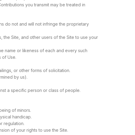
Contributions you transmit may be treated in
s do not and will not infringe the proprietary
 the Site, and other users of the Site to use your
 the name or likeness of each and every such
s of Use.
ings, or other forms of solicitation.
ermined by us).
nst a specific person or class of people.
being of minors.
ysical handicap.
r regulation.
sion of your rights to use the Site.