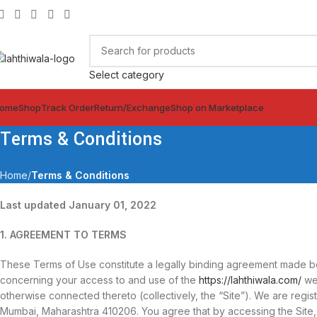
Select category
ome
Shop
Track Order
Return/Exchange
Shop on Marketplace
Terms & Conditions
Home
Terms & Conditions
Last updated January 01, 2022
1. AGREEMENT TO TERMS
These Terms of Use constitute a legally binding agreement made bet
concerning your access to and use of the
https://lahthiwala.com/
web
otherwise connected thereto (collectively, the “Site”). We are regis
Mumbai, Maharashtra 410206. You agree that by accessing the Sit