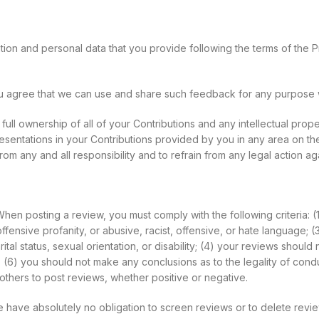
ion and personal data that you provide following the terms of the P
ou agree that we can use and share such feedback for any purpose 
ll ownership of all of your Contributions and any intellectual proper
resentations in your Contributions provided by you in any area on the
om any and all responsibility and to refrain from any legal action ag
hen posting a review, you must comply with the following criteria: (
fensive profanity, or abusive, racist, offensive, or hate language; (
al status, sexual orientation, or disability; (4) your reviews should n
s; (6) you should not make any conclusions as to the legality of cond
thers to post reviews, whether positive or negative.
e have absolutely no obligation to screen reviews or to delete rev