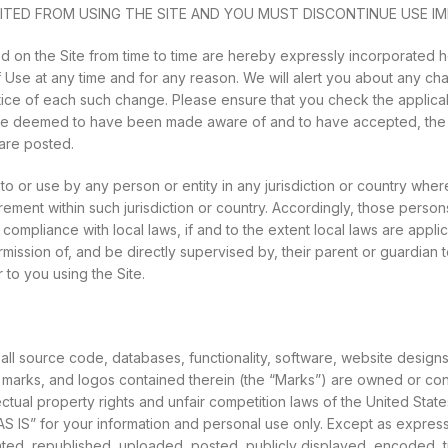
ITED FROM USING THE SITE AND YOU MUST DISCONTINUE USE IM
on the Site from time to time are hereby expressly incorporated he
f Use at any time and for any reason. We will alert you about any c
tice of each such change. Please ensure that you check the applica
ll be deemed to have been made aware of and to have accepted, the
 are posted.
 to or use by any person or entity in any jurisdiction or country whe
irement within such jurisdiction or country. Accordingly, those pers
compliance with local laws, if and to the extent local laws are applica
ission of, and be directly supervised by, their parent or guardian t
to you using the Site.
 all source code, databases, functionality, software, website design
ce marks, and logos contained therein (the “Marks”) are owned or con
ual property rights and unfair competition laws of the United States,
S IS” for your information and personal use only. Except as express
, republished, uploaded, posted, publicly displayed, encoded, trans