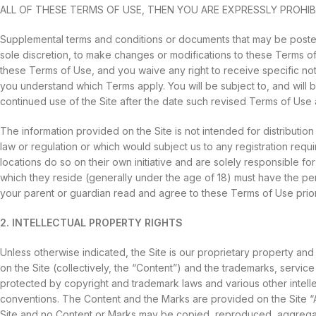
ALL OF THESE TERMS OF USE, THEN YOU ARE EXPRESSLY PROHIB
Supplemental terms and conditions or documents that may be posted 
sole discretion, to make changes or modifications to these Terms o
these Terms of Use, and you waive any right to receive specific no
you understand which Terms apply. You will be subject to, and wi
continued use of the Site after the date such revised Terms of Use
The information provided on the Site is not intended for distribution
law or regulation or which would subject us to any registration requ
locations do so on their own initiative and are solely responsible for 
which they reside (generally under the age of 18) must have the perm
your parent or guardian read and agree to these Terms of Use prior 
2. INTELLECTUAL PROPERTY RIGHTS
Unless otherwise indicated, the Site is our proprietary property and
on the Site (collectively, the “Content”) and the trademarks, servi
protected by copyright and trademark laws and various other intellect
conventions. The Content and the Marks are provided on the Site “A
Site and no Content or Marks may be copied, reproduced, aggregated