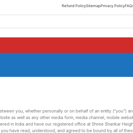
Refund Policy
Sitemap
Privacy Policy
FAQ
ween you, whether personally or on behalf of an entity (“you”) and
site as well as any other media form, media channel, mobile website
tered in India and have our registered office at Shree Shankar Heigh
e, you have read, understood, and agreed to be bound by all of t