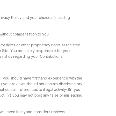
rivacy Policy and your choices (including
without compensation to you.
ty rights or other proprietary rights associated
 Site. You are solely responsible for your
ainst us regarding your Contributions.
1) you should have firsthand experience with the
3) your reviews should not contain discriminatory
ot contain references to illegal activity; (5) you
uct; (7) you may not post any false or misleading
iews, even if anyone considers reviews