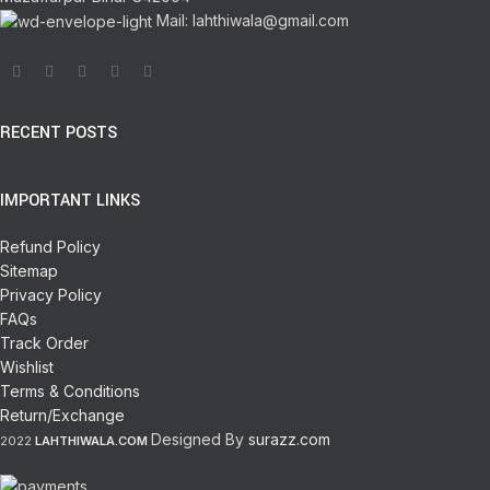
Mail: lahthiwala@gmail.com
RECENT POSTS
IMPORTANT LINKS
Refund Policy
Sitemap
Privacy Policy
FAQs
Track Order
Wishlist
Terms & Conditions
Return/Exchange
Designed By
surazz.com
2022
LAHTHIWALA.COM