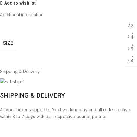
Add to wishlist
Additional information
2.2
,
2.4
SIZE
,
2.6
,
2.8
Shipping & Delivery
SHIPPING & DELIVERY
All your order shipped to Next working day and all orders deliver
within 3 to 7 days with our respective courier partner.