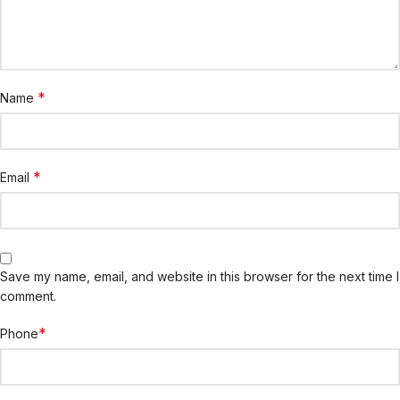
*
Name
*
Email
Save my name, email, and website in this browser for the next time I
comment.
*
Phone