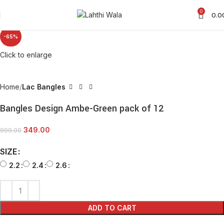
0
0.0
-65%
Click to enlarge
Home
Lac Bangles
Bangles Design Ambe-Green pack of 12
349.00
999.00
SIZE
2.2
2.4
2.6
ADD TO CART