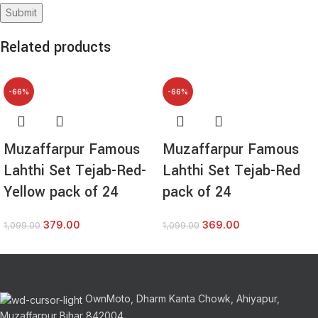
Related products
-66%
-66%
Muzaffarpur Famous
Muzaffarpur Famous
Lahthi Set Tejab-Red-
Lahthi Set Tejab-Red
Yellow pack of 24
pack of 24
379.00
369.00
1,099.00
1,099.00
OwnMoto, Dharm Kanta Chowk, Ahiyapur,
Muzaffarpur Bihar 842004