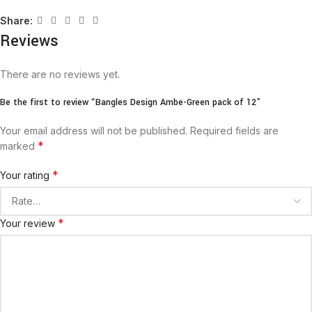
Share:
Reviews
There are no reviews yet.
Be the first to review “Bangles Design Ambe-Green pack of 12”
Your email address will not be published.
Required fields are
*
marked
*
Your rating
*
Your review