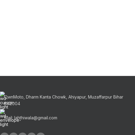
OwnMoto, Dharm Kanta Chowk, Ahiyapur, Muzaffarpur Bihar
842004
Mail: lahthiwala@gmail.com