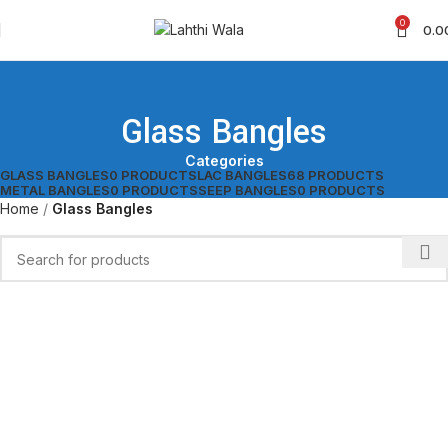
0
0.0
Glass Bangles
Categories
GLASS BANGLES
0 PRODUCTS
LAC BANGLES
68 PRODUCTS
METAL BANGLES
0 PRODUCTS
SEEP BANGLES
0 PRODUCTS
Home
Glass Bangles