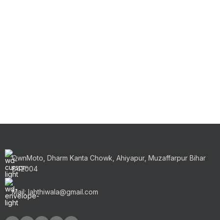
OwnMoto, Dharm Kanta Chowk, Ahiyapur, Muzaffarpur Bihar
842004
Mail: lahthiwala@gmail.com