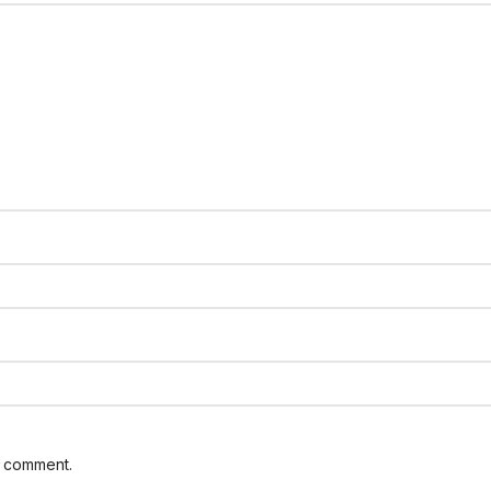
I comment.