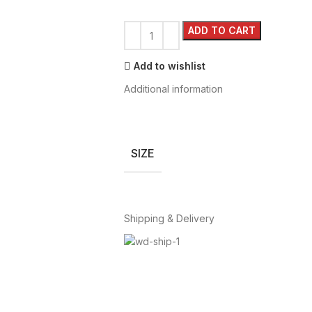
ADD TO CART
Add to wishlist
Additional information
SIZE
Shipping & Delivery