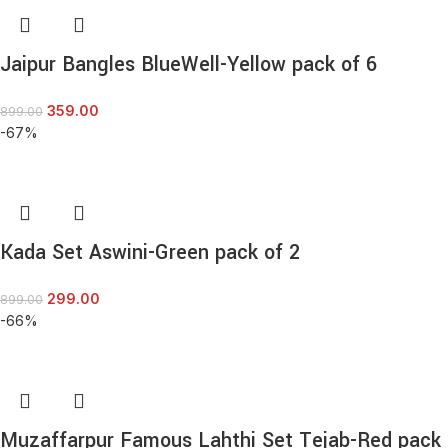
Jaipur Bangles BlueWell-Yellow pack of 6
359.00
899.00
-67%
Kada Set Aswini-Green pack of 2
299.00
899.00
-66%
Muzaffarpur Famous Lahthi Set Tejab-Red pack 