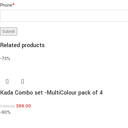
*
Phone
Related products
-73%
Kada Combo set -MultiColour pack of 4
399.00
1,499.00
-60%