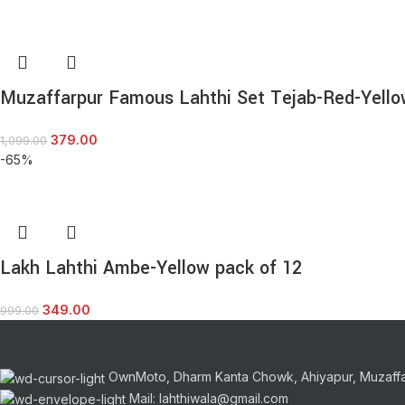
Muzaffarpur Famous Lahthi Set Tejab-Red-Yello
379.00
1,099.00
-65%
Lakh Lahthi Ambe-Yellow pack of 12
349.00
999.00
OwnMoto, Dharm Kanta Chowk, Ahiyapur, Muzaff
Mail: lahthiwala@gmail.com