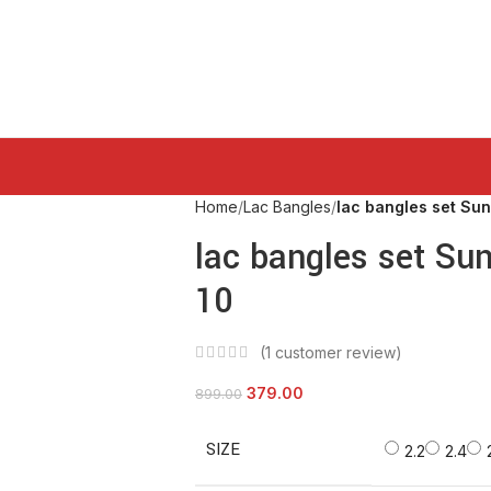
Home
Lac Bangles
lac bangles set Sun
lac bangles set Su
10
(
1
customer review)
379.00
899.00
SIZE
2.2
2.4