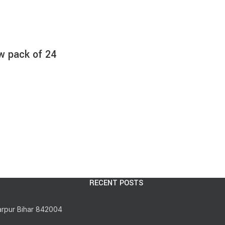
w pack of 24
RECENT POSTS
arpur Bihar 842004