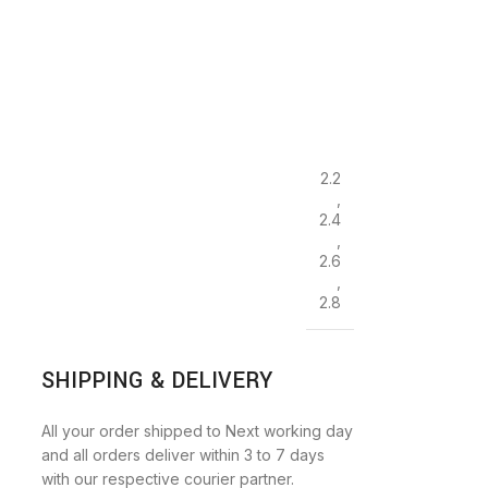
2.2
,
2.4
,
2.6
,
2.8
SHIPPING & DELIVERY
All your order shipped to Next working day
and all orders deliver within 3 to 7 days
with our respective courier partner.