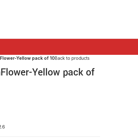
Flower-Yellow pack of 10
Back to products
nFlower-Yellow pack of
2.6