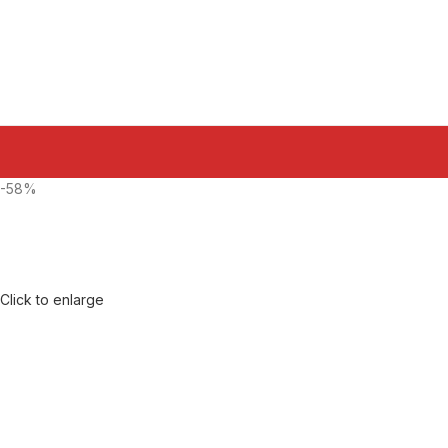
-58%
Click to enlarge