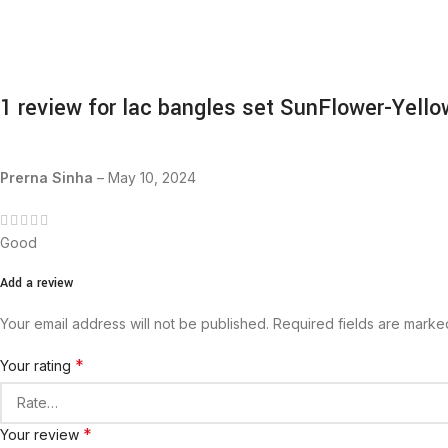
1 review for
lac bangles set SunFlower-Yello
Prerna Sinha
–
May 10, 2024
Good
Add a review
Your email address will not be published.
Required fields are mark
*
Your rating
*
Your review