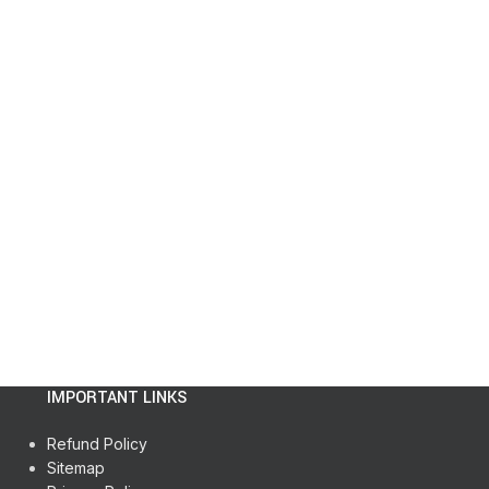
IMPORTANT LINKS
Refund Policy
Sitemap