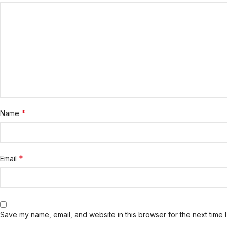
*
Name
*
Email
Save my name, email, and website in this browser for the next time 