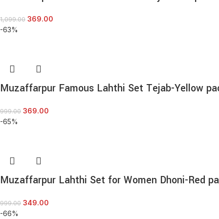
369.00
1,099.00
-63%
Muzaffarpur Famous Lahthi Set Tejab-Yellow pa
369.00
999.00
-65%
Muzaffarpur Lahthi Set for Women Dhoni-Red pa
349.00
999.00
-66%