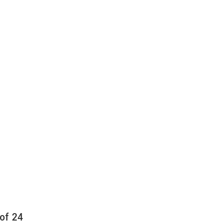
of 24