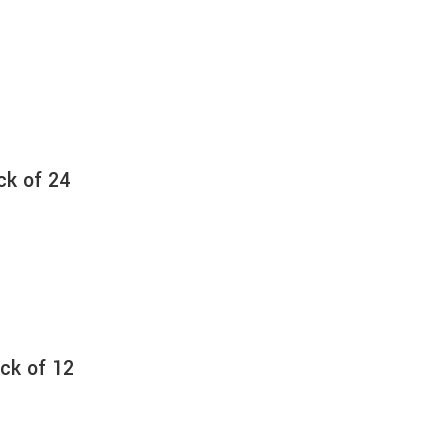
ck of 24
ck of 12