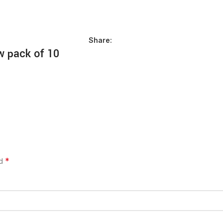
Share:
w pack of 10
*
ed