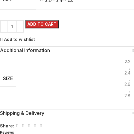
2.2
2.4
2.6
ADD TO CART
Add to wishlist
Additional information
2.2
,
2.4
SIZE
,
2.6
,
2.8
Shipping & Delivery
Share:
Reviews