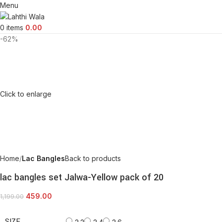
Menu
0
items
0.00
-62%
Click to enlarge
Home
Lac Bangles
Back to products
lac bangles set Jalwa-Yellow pack of 20
459.00
1,199.00
SIZE