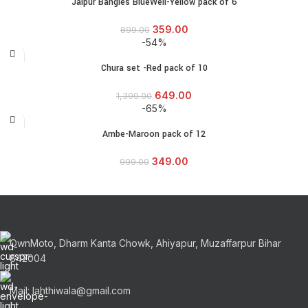
Jaipur Bangles BlueWell-Yellow pack of 6
359.00
899.00
-54%
Chura set -Red pack of 10
649.00
1,399.00
-65%
Ambe-Maroon pack of 12
349.00
999.00
OwnMoto, Dharm Kanta Chowk, Ahiyapur, Muzaffarpur Bihar
842004
Mail: lahthiwala@gmail.com