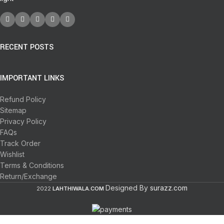
RECENT POSTS
IMPORTANT LINKS
Refund Policy
Sitemap
Privacy Policy
FAQs
Track Order
Wishlist
Terms & Conditions
Return/Exchange
Designed By
surazz.com
2022
LAHTHIWALA.COM