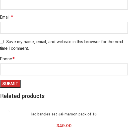
*
Email
Save my name, email, and website in this browser for the next
time I comment.
*
Phone
Related products
lac bangles set Jai-maroon pack of 10
349.00