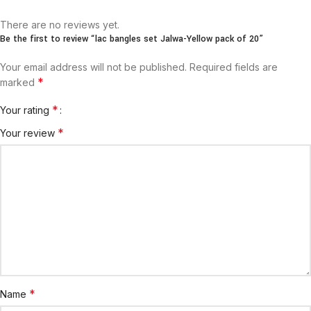
There are no reviews yet.
Be the first to review “lac bangles set Jalwa-Yellow pack of 20”
Your email address will not be published.
Required fields are
*
marked
*
Your rating
*
Your review
*
Name