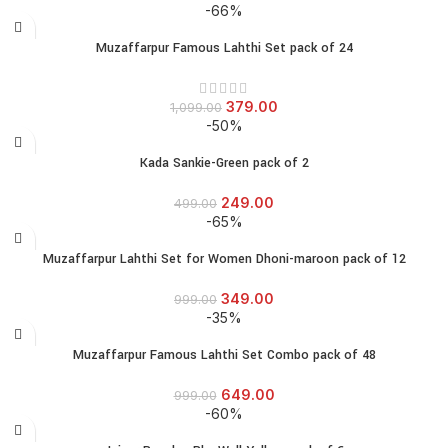
-66%
Muzaffarpur Famous Lahthi Set pack of 24
379.00
1,099.00
-50%
Kada Sankie-Green pack of 2
249.00
499.00
-65%
Muzaffarpur Lahthi Set for Women Dhoni-maroon pack of 12
349.00
999.00
-35%
Muzaffarpur Famous Lahthi Set Combo pack of 48
649.00
999.00
-60%