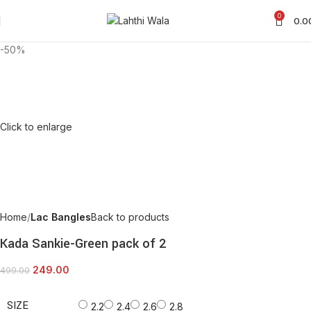
0
0.0
-50%
Click to enlarge
Home
Lac Bangles
Back to products
Kada Sankie-Green pack of 2
249.00
499.00
SIZE
2.2
2.4
2.6
2.8