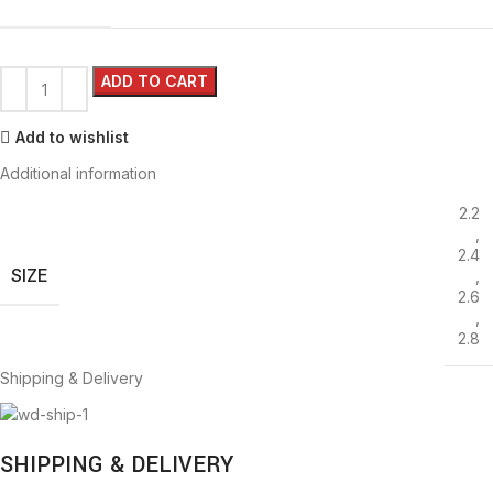
ADD TO CART
Add to wishlist
Additional information
2.2
,
2.4
SIZE
,
2.6
,
2.8
Shipping & Delivery
SHIPPING & DELIVERY