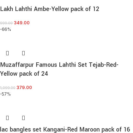
Lakh Lahthi Ambe-Yellow pack of 12
349.00
999.00
-66%
Muzaffarpur Famous Lahthi Set Tejab-Red-
Yellow pack of 24
379.00
1,099.00
-57%
lac bangles set Kangani-Red Maroon pack of 16