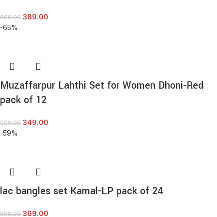
389.00
899.00
-65%
Muzaffarpur Lahthi Set for Women Dhoni-Red
pack of 12
349.00
999.00
-59%
lac bangles set Kamal-LP pack of 24
369.00
899.00