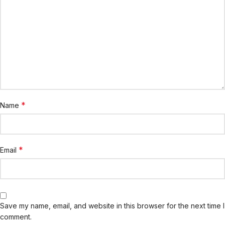
*
Name
*
Email
Save my name, email, and website in this browser for the next time I
comment.