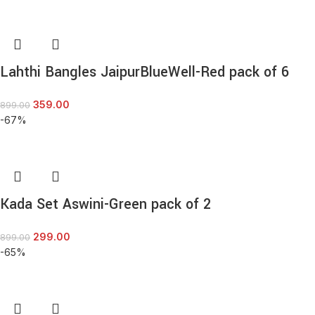
Lahthi Bangles JaipurBlueWell-Red pack of 6
359.00
899.00
-67%
Kada Set Aswini-Green pack of 2
299.00
899.00
-65%