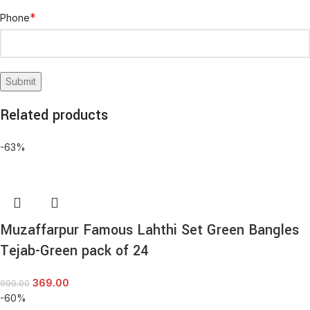
*
Phone
Related products
-63%
Muzaffarpur Famous Lahthi Set Green Bangles
Tejab-Green pack of 24
369.00
999.00
-60%