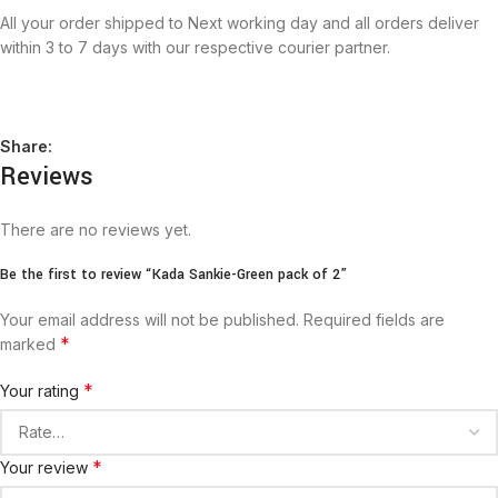
All your order shipped to Next working day and all orders deliver
within 3 to 7 days with our respective courier partner.
Share:
Reviews
There are no reviews yet.
Be the first to review “Kada Sankie-Green pack of 2”
Your email address will not be published.
Required fields are
*
marked
*
Your rating
*
Your review