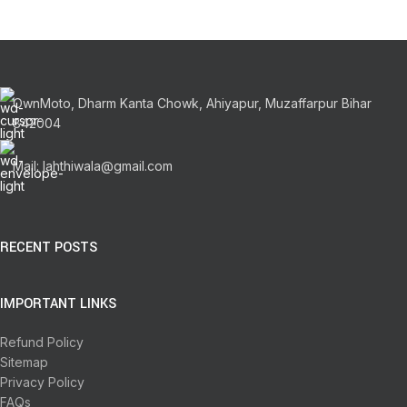
OwnMoto, Dharm Kanta Chowk, Ahiyapur, Muzaffarpur Bihar
842004
Mail: lahthiwala@gmail.com
RECENT POSTS
IMPORTANT LINKS
Refund Policy
Sitemap
Privacy Policy
FAQs