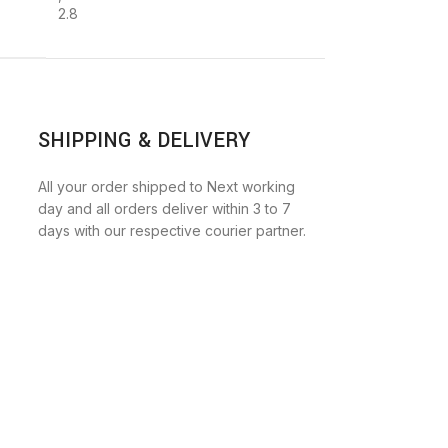
2.8
SHIPPING & DELIVERY
All your order shipped to Next working
day and all orders deliver within 3 to 7
days with our respective courier partner.