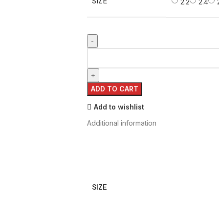
SIZE
2.2
2.4
ADD TO CART
Add to wishlist
Additional information
SIZE