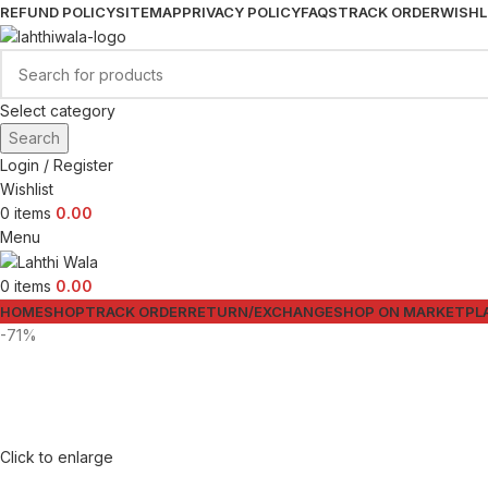
REFUND POLICY
SITEMAP
PRIVACY POLICY
FAQS
TRACK ORDER
WISHL
Select category
Search
Login / Register
Wishlist
0
items
0.00
Menu
0
items
0.00
HOME
SHOP
TRACK ORDER
RETURN/EXCHANGE
SHOP ON MARKETPL
-71%
Click to enlarge