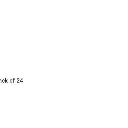
ack of 24