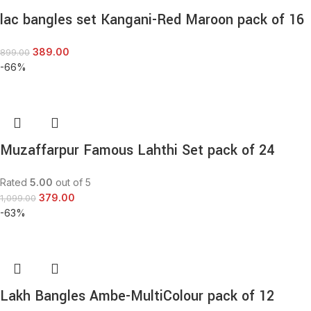
lac bangles set Kangani-Red Maroon pack of 16
389.00
899.00
-66%
Muzaffarpur Famous Lahthi Set pack of 24
Rated
5.00
out of 5
379.00
1,099.00
-63%
Lakh Bangles Ambe-MultiColour pack of 12