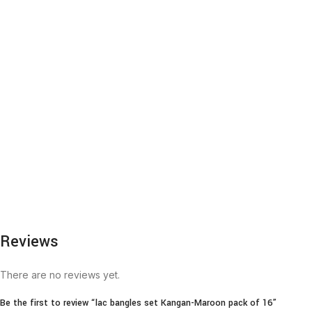
Reviews
There are no reviews yet.
Be the first to review “lac bangles set Kangan-Maroon pack of 16”