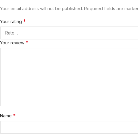
Your email address will not be published.
Required fields are mark
*
Your rating
*
Your review
*
Name