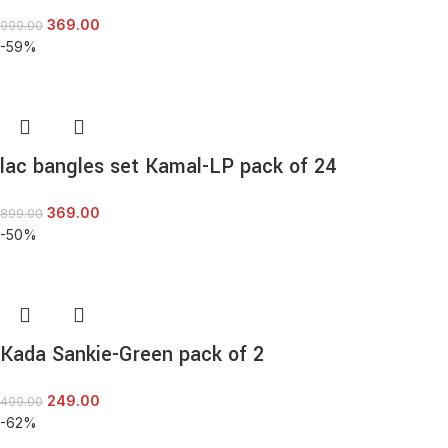
369.00
999.00
-59%
lac bangles set Kamal-LP pack of 24
369.00
899.00
-50%
Kada Sankie-Green pack of 2
249.00
499.00
-62%