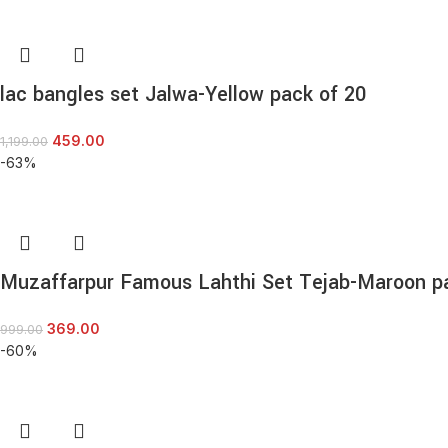
lac bangles set Jalwa-Yellow pack of 20
459.00
1,199.00
-63%
Muzaffarpur Famous Lahthi Set Tejab-Maroon p
369.00
999.00
-60%