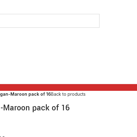
ngan-Maroon pack of 16
Back to products
n-Maroon pack of 16