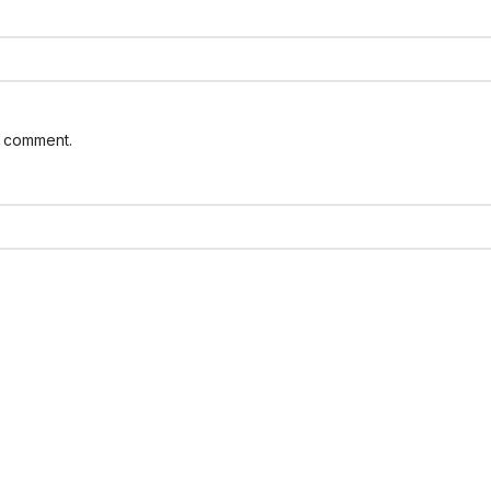
I comment.