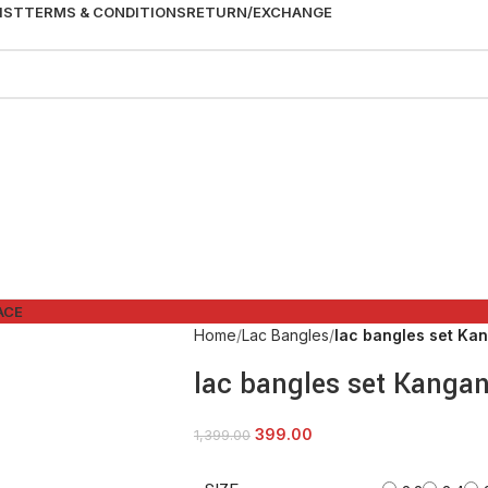
IST
TERMS & CONDITIONS
RETURN/EXCHANGE
ACE
Home
Lac Bangles
lac bangles set Ka
lac bangles set Kanga
399.00
1,399.00