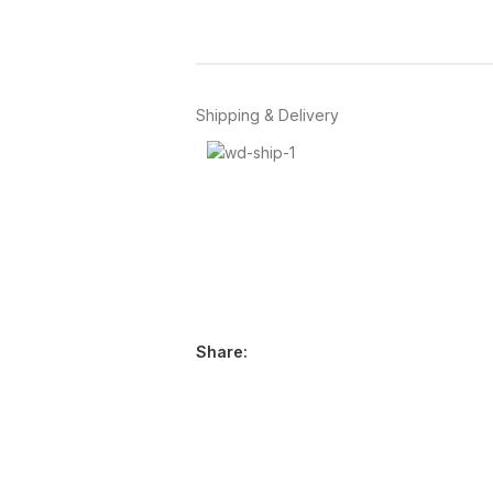
Shipping & Delivery
Share: