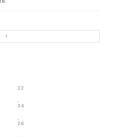
2.6
2.2
,
2.4
,
2.6
,