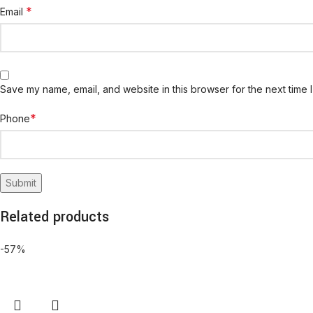
*
Email
Save my name, email, and website in this browser for the next time 
*
Phone
Related products
-57%