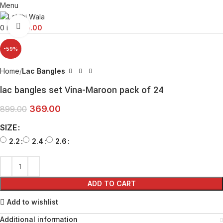
Menu
Click to enlarge
0
items
0.00
-59%
Home
Lac Bangles
lac bangles set Vina-Maroon pack of 24
369.00
899.00
SIZE
2.2
2.4
2.6
ADD TO CART
Add to wishlist
Additional information