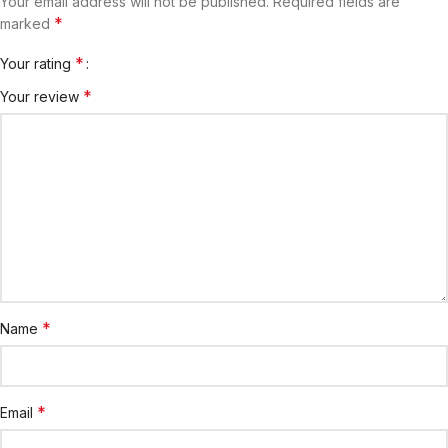
Your email address will not be published.
Required fields are
*
marked
*
Your rating
*
Your review
*
Name
*
Email