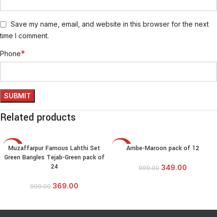
Save my name, email, and website in this browser for the next
time I comment.
*
Phone
Related products
Muzaffarpur Famous Lahthi Set
Ambe-Maroon pack of 12
-63%
-65%
Green Bangles Tejab-Green pack of
24
349.00
999.00
369.00
999.00