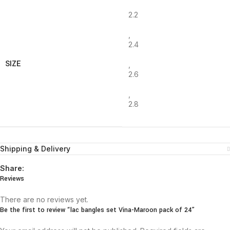
2.2
,
2.4
SIZE
,
2.6
,
2.8
Shipping & Delivery
Share:
Reviews
There are no reviews yet.
Be the first to review “lac bangles set Vina-Maroon pack of 24”