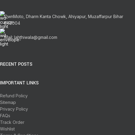
OwnMoto, Dharm Kanta Chowk, Ahiyapur, Muzaffarpur Bihar
842004
Mail: lahthiwala@gmail.com
RECENT POSTS
IMPORTANT LINKS
Refund Policy
Sitemap
Privacy Policy
FAQs
Track Order
Wishlist