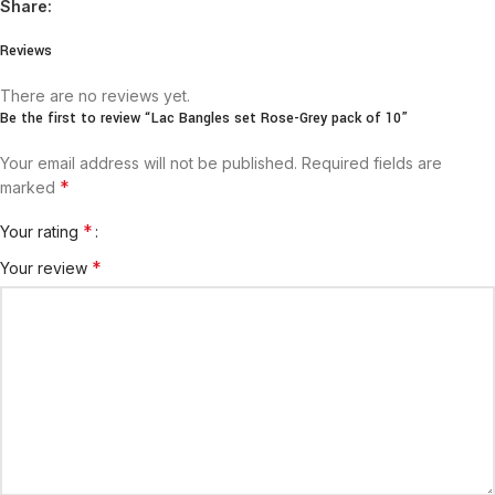
Share:
Reviews
There are no reviews yet.
Be the first to review “Lac Bangles set Rose-Grey pack of 10”
Your email address will not be published.
Required fields are
*
marked
*
Your rating
*
Your review