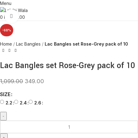
Menu
Click to enlarge
0
items
0.00
-68%
Home
Lac Bangles
Lac Bangles set Rose-Grey pack of 10
Lac Bangles set Rose-Grey pack of 10
1,099.00
349.00
SIZE
2.2
2.4
2.6