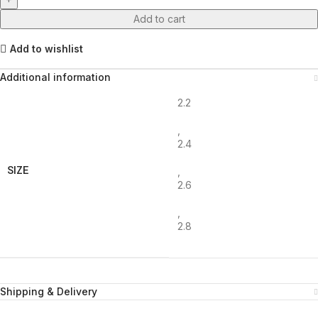
Add to cart
Add to wishlist
Additional information
2.2
,
2.4
SIZE
,
2.6
,
2.8
Shipping & Delivery