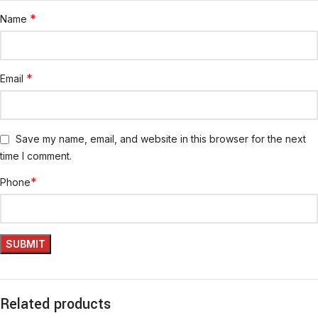
*
Name
*
Email
Save my name, email, and website in this browser for the next
time I comment.
*
Phone
Related products