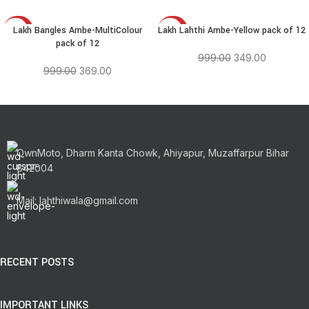
Lakh Bangles Ambe-MultiColour
Lakh Lahthi Ambe-Yellow pack of 12
-63%
-65%
pack of 12
999.00
349.00
999.00
369.00
OwnMoto, Dharm Kanta Chowk, Ahiyapur, Muzaffarpur Bihar
842004
Mail: lahthiwala@gmail.com
RECENT POSTS
IMPORTANT LINKS