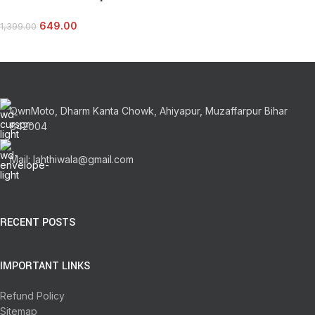
649.00
1,399.00
OwnMoto, Dharm Kanta Chowk, Ahiyapur, Muzaffarpur Bihar
842004
Mail: lahthiwala@gmail.com
RECENT POSTS
IMPORTANT LINKS
Refund Policy
Sitemap