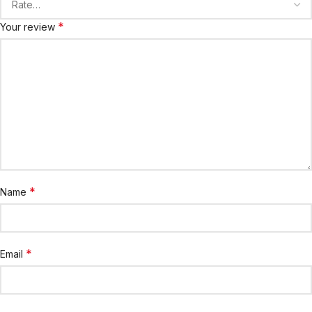
*
Your review
*
Name
*
Email