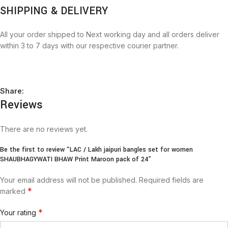
SHIPPING & DELIVERY
All your order shipped to Next working day and all orders deliver
within 3 to 7 days with our respective courier partner.
Share:
Reviews
There are no reviews yet.
Be the first to review “LAC / Lakh jaipuri bangles set for women
SHAUBHAGYWATI BHAW Print Maroon pack of 24”
Your email address will not be published.
Required fields are
*
marked
*
Your rating