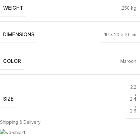
WEIGHT
.250 kg
DIMENSIONS
10 × 20 × 10 cm
COLOR
Maroon
2.2
,
SIZE
2.4
,
2.6
Shipping & Delivery