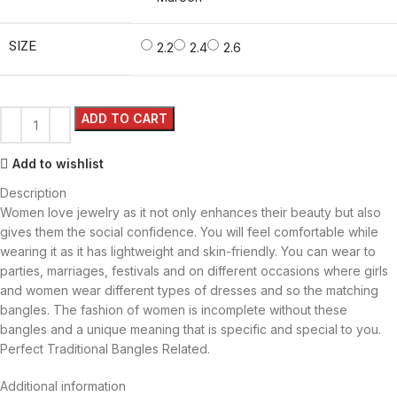
SIZE
2.2
2.4
2.6
ADD TO CART
Add to wishlist
Description
Women love jewelry as it not only enhances their beauty but also
gives them the social confidence. You will feel comfortable while
wearing it as it has lightweight and skin-friendly. You can wear to
parties, marriages, festivals and on different occasions where girls
and women wear different types of dresses and so the matching
bangles. The fashion of women is incomplete without these
bangles and a unique meaning that is specific and special to you.
Perfect Traditional Bangles Related.
Additional information