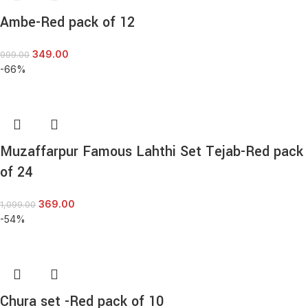
Ambe-Red pack of 12
349.00
999.00
-66%
Muzaffarpur Famous Lahthi Set Tejab-Red pack
of 24
369.00
1,099.00
-54%
Chura set -Red pack of 10