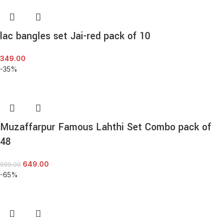
lac bangles set Jai-red pack of 10
349.00
-35%
Muzaffarpur Famous Lahthi Set Combo pack of
48
649.00
999.00
-65%