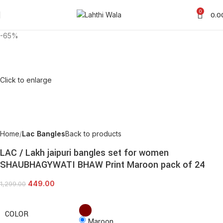
0
0.0
-65%
Click to enlarge
Home
Lac Bangles
Back to products
LAC / Lakh jaipuri bangles set for women
SHAUBHAGYWATI BHAW Print Maroon pack of 24
449.00
1,299.00
COLOR
Maroon