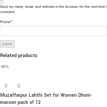
Save my name, email, and website in this browser for the next time I
comment.
*
Phone
Related products
-65%
Muzaffarpur Lahthi Set for Women Dhoni-
maroon pack of 12