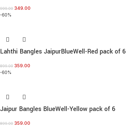
349.00
999.00
-60%
Lahthi Bangles JaipurBlueWell-Red pack of 6
359.00
899.00
-60%
Jaipur Bangles BlueWell-Yellow pack of 6
359.00
899.00