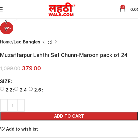
0
0.0
Click to enlarge
-66%
Home
Lac Bangles
Muzaffarpur Lahthi Set Chunri-Maroon pack of 24
379.00
1,099.00
SIZE
2.2
2.4
2.6
ADD TO CART
Add to wishlist