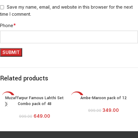
Save my name, email, and website in this browser for the next
time I comment.
*
Phone
Related products
Muzaffarpur Famous Lahthi Set
Ambe-Maroon pack of 12
-35%
-65%
Combo pack of 48
349.00
999.00
649.00
999.00