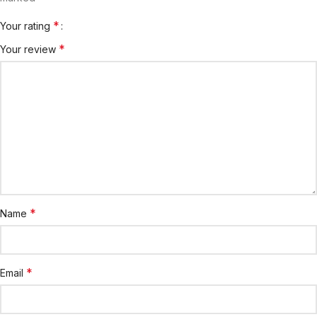
*
Your rating
*
Your review
*
Name
*
Email