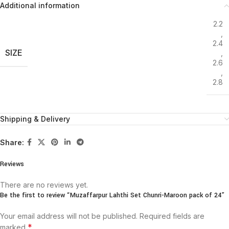
Additional information
2.2
,
2.4
SIZE
,
2.6
,
2.8
Shipping & Delivery
Share:
Reviews
There are no reviews yet.
Be the first to review “Muzaffarpur Lahthi Set Chunri-Maroon pack of 24”
Your email address will not be published.
Required fields are
*
marked