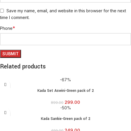
Save my name, email, and website in this browser for the next
time I comment.
*
Phone
Related products
-67%
Kada Set Aswini-Green pack of 2
299.00
899.00
-50%
Kada Sankie-Green pack of 2
249.00
499.00