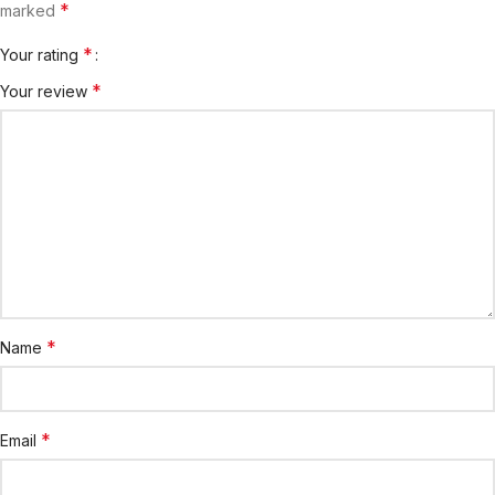
*
marked
*
Your rating
*
Your review
*
Name
*
Email