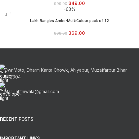
349.00
999.00
-63%
Lakh Bangles Ambe-MultiColour pack of 12
369.00
999.00
OwnMoto, Dharm Kanta Chowk, Ahiyapur, Muzaffarpur Bihar
842004
Mail: lahthiwala@gmail.com
RECENT POSTS
IMPORTANT LINKS