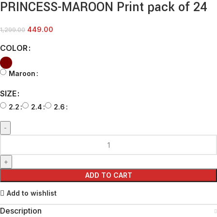
PRINCESS-MAROON Print pack of 24
449.00
1,299.00
COLOR
Maroon
SIZE
2.2
2.4
2.6
ADD TO CART
Add to wishlist
Description