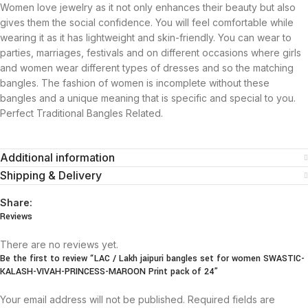
Women love jewelry as it not only enhances their beauty but also
gives them the social confidence. You will feel comfortable while
wearing it as it has lightweight and skin-friendly. You can wear to
parties, marriages, festivals and on different occasions where girls
and women wear different types of dresses and so the matching
bangles. The fashion of women is incomplete without these
bangles and a unique meaning that is specific and special to you.
Perfect Traditional Bangles Related.
Additional information
Shipping & Delivery
Share:
Reviews
There are no reviews yet.
Be the first to review “LAC / Lakh jaipuri bangles set for women SWASTIC-
KALASH-VIVAH-PRINCESS-MAROON Print pack of 24”
Your email address will not be published.
Required fields are