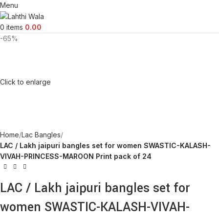
Menu
0
items
0.00
-65%
Click to enlarge
Home
Lac Bangles
LAC / Lakh jaipuri bangles set for women SWASTIC-KALASH-
VIVAH-PRINCESS-MAROON Print pack of 24
LAC / Lakh jaipuri bangles set for
women SWASTIC-KALASH-VIVAH-