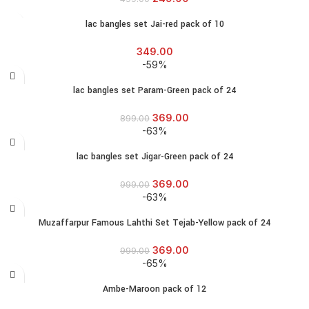
lac bangles set Jai-red pack of 10
349.00
-59%
lac bangles set Param-Green pack of 24
369.00
899.00
-63%
lac bangles set Jigar-Green pack of 24
369.00
999.00
-63%
Muzaffarpur Famous Lahthi Set Tejab-Yellow pack of 24
369.00
999.00
-65%
Ambe-Maroon pack of 12